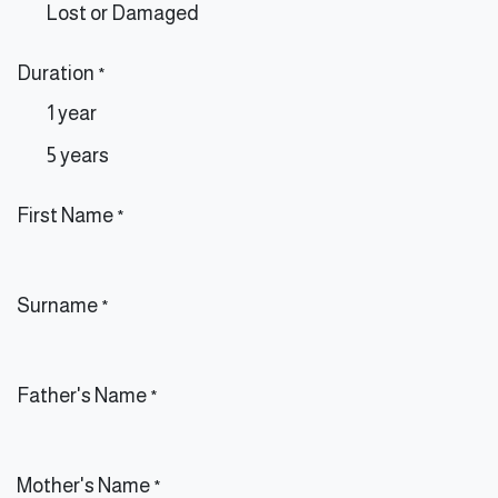
Lost or Damaged
Duration
*
1 year
5 years
First Name
*
Surname
*
Father's Name
*
Mother's Name
*