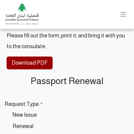
Please fill out the form, print it, and bring it with you
to the consulate.
Download PDF
Passport Renewal
Request Type:
*
New Issue
Renewal