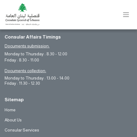
Consular Affairs Timings
Documents submission:
Monday to Thursday : 8:30 - 12:00
Friday : 8:30 - 11:00
Documents collection:
Monday to Thursday : 13:00 - 14:00
Friday : 11:30 - 12:30
Sitemap
Home
About Us
Consular Services