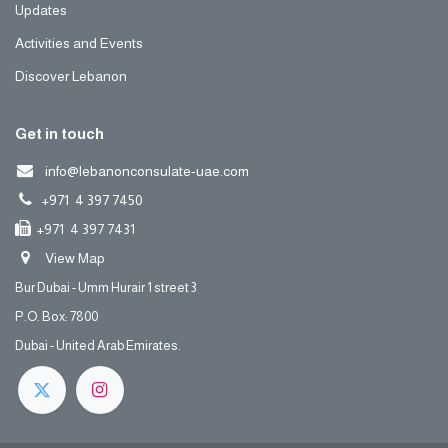
Updates
Activities and Events
Discover Lebanon
Get in touch
info@lebanonconsulate-uae.com
+971 4 397 7450
+971 4 397 7431
View Map
Bur Dubai - Umm Hurair 1 street 3
P.O. Box: 7800
Dubai - United Arab Emirates.