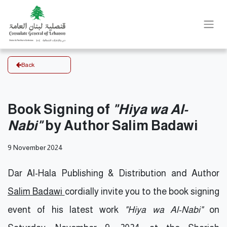
Back
Book Signing of
"Hiya wa Al-
Nabi"
by Author Salim Badawi
9 November 2024
Dar Al-Hala Publishing & Distribution and Author
Salim Badawi
cordially invite you to the book signing
event of his latest work
"Hiya wa Al-Nabi"
on