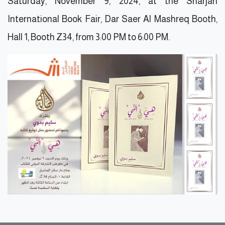
Saturday, November 9, 2024, at the Sharjah
International Book Fair, Dar Saer Al Mashreq Booth,
Hall 1, Booth Z34, from 3:00 PM to 6:00 PM.